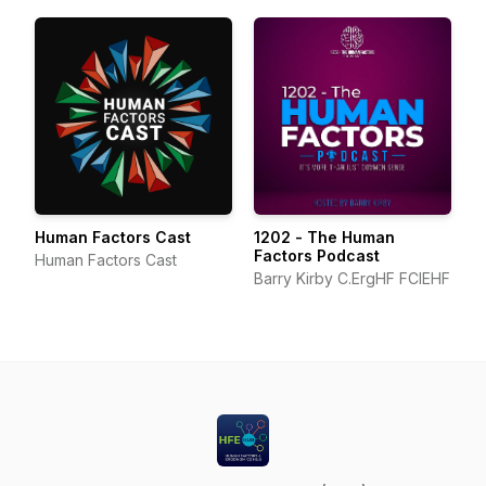
Human Factors Cast
1202 - The Human
Factors Podcast
Human Factors Cast
Barry Kirby C.ErgHF FCIEHF