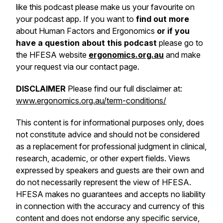
like this podcast please make us your favourite on
your podcast app. If you want to
find out more
about Human Factors and Ergonomics
or if you
have a question about this podcast
please go to
the HFESA website
ergonomics.org.au
and make
your request via our contact page.
DISCLAIMER
Please find our full disclaimer at:
www.ergonomics.org.au/term-conditions/
This content is for informational purposes only, does
not constitute advice and should not be considered
as a replacement for professional judgment in clinical,
research, academic, or other expert fields. Views
expressed by speakers and guests are their own and
do not necessarily represent the view of HFESA.
HFESA makes no guarantees and accepts no liability
in connection with the accuracy and currency of this
content and does not endorse any specific service,