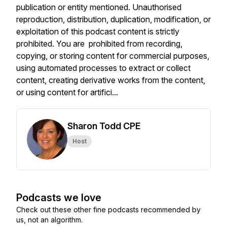
publication or entity mentioned. Unauthorised
reproduction, distribution, duplication, modification, or
exploitation of this podcast content is strictly
prohibited. You are prohibited from recording,
copying, or storing content for commercial purposes,
using automated processes to extract or collect
content, creating derivative works from the content,
or using content for artifici...
Sharon Todd CPE
Host
Podcasts we love
Check out these other fine podcasts recommended by
us, not an algorithm.