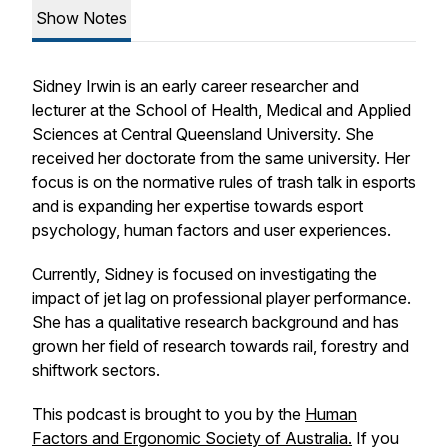
Show Notes
Sidney Irwin is an early career researcher and
lecturer at the School of Health, Medical and Applied
Sciences at Central Queensland University. She
received her doctorate from the same university. Her
focus is on the normative rules of trash talk in esports
and is expanding her expertise towards esport
psychology, human factors and user experiences.
Currently, Sidney is focused on investigating the
impact of jet lag on professional player performance.
She has a qualitative research background and has
grown her field of research towards rail, forestry and
shiftwork sectors.
This podcast is brought to you by the
Human
Factors and Ergonomic Society of Australia.
If you