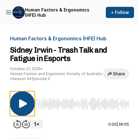
Human Factors & Ergonomics
+ Follow
(HFE) Hub
Human Factors & Ergonomics (HFE) Hub
Sidney Irwin - Trash Talk and
Fatigue in Esports
October 21, 2025
•
Share
Human Factors and Ergonomic Society of Australia
•
Season 9
•
Episode 5
Use Left/Right to seek, Home/End to jump to st
0:00
|
36:05