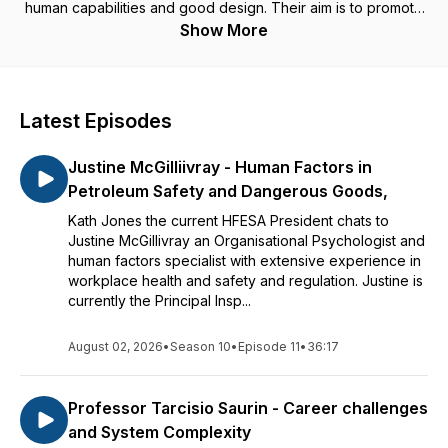
human capabilities and good design. Their aim is to promote
the field of Human Factors and Ergonomics and provide
Show More
guidance and professional development.
Latest Episodes
Justine McGilliivray - Human Factors in
Petroleum Safety and Dangerous Goods,
Kath Jones the current HFESA President chats to
Justine McGillivray an Organisational Psychologist and
human factors specialist with extensive experience in
workplace health and safety and regulation. Justine is
currently the Principal Insp...
August 02, 2026
•
Season 10
•
Episode 11
•
36:17
Professor Tarcisio Saurin - Career challenges
and System Complexity