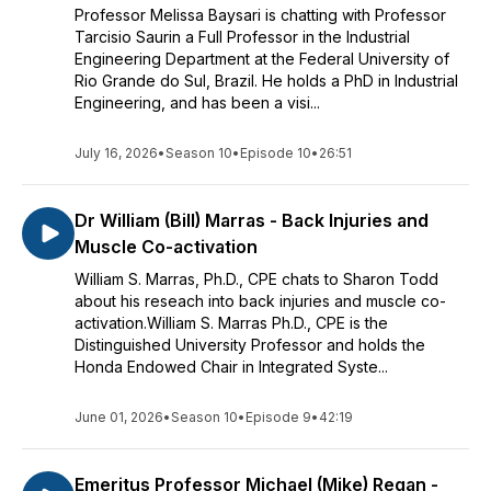
Professor Melissa Baysari is chatting with Professor
Tarcisio Saurin a Full Professor in the Industrial
Engineering Department at the Federal University of
Rio Grande do Sul, Brazil. He holds a PhD in Industrial
Engineering, and has been a visi...
July 16, 2026
•
Season 10
•
Episode 10
•
26:51
Dr William (Bill) Marras - Back Injuries and
Muscle Co-activation
William S. Marras, Ph.D., CPE chats to Sharon Todd
about his reseach into back injuries and muscle co-
activation.William S. Marras Ph.D., CPE is the
Distinguished University Professor and holds the
Honda Endowed Chair in Integrated Syste...
June 01, 2026
•
Season 10
•
Episode 9
•
42:19
Emeritus Professor Michael (Mike) Regan -