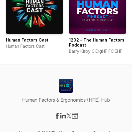
Human Factors Cast
1202 - The Human Factors
Podcast
Human Factors Cast
Barry Kirby C.ErgHF FCIEHF
Human Factors & Ergonomics (HFE) Hub
Visit our Facebook page
Visit our LinkedIn page
Visit our X-com page
Visit our Website page