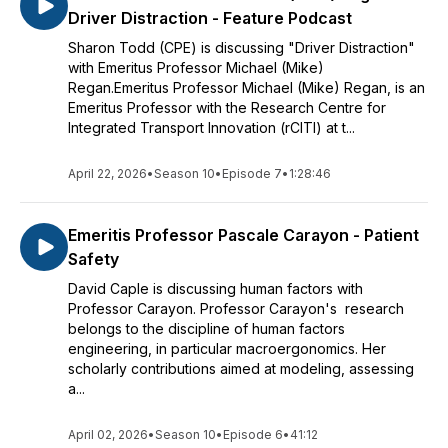
Driver Distraction - Feature Podcast
Sharon Todd (CPE) is discussing "Driver Distraction"
with Emeritus Professor Michael (Mike)
Regan.Emeritus Professor Michael (Mike) Regan, is an
Emeritus Professor with the Research Centre for
Integrated Transport Innovation (rCITI) at t...
April 22, 2026
•
Season 10
•
Episode 7
•
1:28:46
Emeritis Professor Pascale Carayon - Patient
Safety
David Caple is discussing human factors with
Professor Carayon. Professor Carayon's research
belongs to the discipline of human factors
engineering, in particular macroergonomics. Her
scholarly contributions aimed at modeling, assessing
a...
April 02, 2026
•
Season 10
•
Episode 6
•
41:12