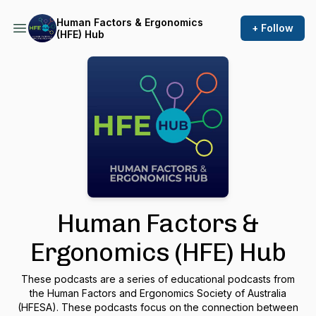
Human Factors & Ergonomics
+ Follow
(HFE) Hub
Human Factors &
Ergonomics (HFE) Hub
These podcasts are a series of educational podcasts from
the Human Factors and Ergonomics Society of Australia
(HFESA). These podcasts focus on the connection between