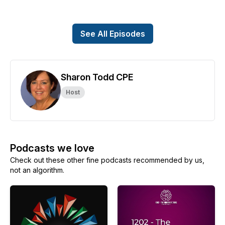
See All Episodes
Sharon Todd CPE
Host
Podcasts we love
Check out these other fine podcasts recommended by us,
not an algorithm.