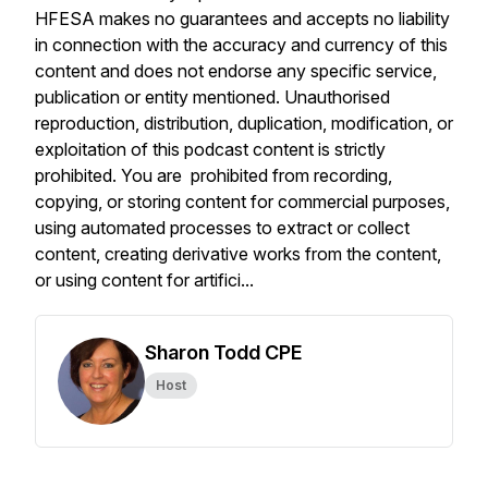
HFESA makes no guarantees and accepts no liability
in connection with the accuracy and currency of this
content and does not endorse any specific service,
publication or entity mentioned. Unauthorised
reproduction, distribution, duplication, modification, or
exploitation of this podcast content is strictly
prohibited. You are prohibited from recording,
copying, or storing content for commercial purposes,
using automated processes to extract or collect
content, creating derivative works from the content,
or using content for artifici...
Sharon Todd CPE
Host