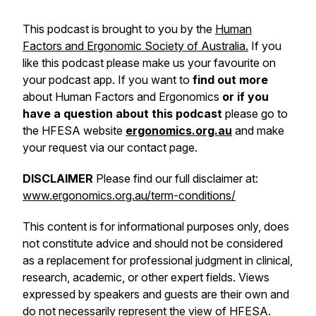
This podcast is brought to you by the
Human
Factors and Ergonomic Society of Australia.
If you
like this podcast please make us your favourite on
your podcast app. If you want to
find out more
about Human Factors and Ergonomics
or if you
have a question about this podcast
please go to
the HFESA website
ergonomics.org.au
and make
your request via our contact page.
DISCLAIMER
Please find our full disclaimer at:
www.ergonomics.org.au/term-conditions/
This content is for informational purposes only, does
not constitute advice and should not be considered
as a replacement for professional judgment in clinical,
research, academic, or other expert fields. Views
expressed by speakers and guests are their own and
do not necessarily represent the view of HFESA.