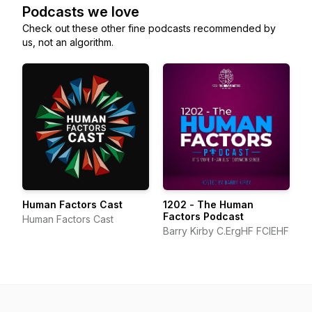
Podcasts we love
Check out these other fine podcasts recommended by
us, not an algorithm.
Human Factors Cast
1202 - The Human
Factors Podcast
Human Factors Cast
Barry Kirby C.ErgHF FCIEHF