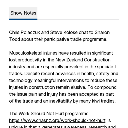
Show Notes
Chris Polaczuk and Steve Kolose chat to Sharon
Todd about their participative tradie programme.
Musculoskeletal injuries have resulted in significant
lost productivity in the New Zealand Construction
industry and are especially prevalent in the specialist
trades. Despite recent advances in health, safety and
technology meaningful interventions to reduce these
injuries in construction remain elusive. To compound
the issue pain and injury has been accepted as part
of the trade and an inevitability by many kiwi tradies.
The Work Should Not Hurt programme
https://www.chasnz.org/work-should-not-hurt
is
unique in that it generates awareness, research and