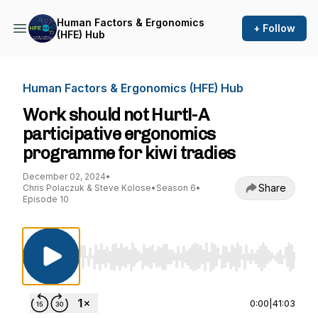
Human Factors & Ergonomics
+ Follow
(HFE) Hub
Human Factors & Ergonomics (HFE) Hub
Work should not Hurt!-A
participative ergonomics
programme for kiwi tradies
December 02, 2024
•
Share
Chris Polaczuk & Steve Kolose
•
Season 6
•
Episode 10
Use Left/Right to seek, Home/End to jump to st
0:00
|
41:03