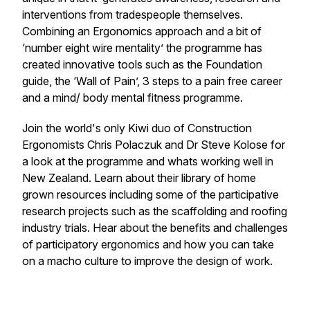
interventions from tradespeople themselves.
Combining an Ergonomics approach and a bit of
‘
number eight wire mentality
’ the programme has
created innovative tools such as the Foundation
guide, the ‘Wall of Pain’, 3 steps to a pain free career
and a mind/ body mental fitness programme.
Join the world's only Kiwi duo of Construction
Ergonomists Chris Polaczuk and Dr Steve Kolose for
a look at the programme and whats working well in
New Zealand. Learn about their library of home
grown resources including some of the participative
research projects such as the scaffolding and roofing
industry trials. Hear about the benefits and challenges
of participatory ergonomics and how you can take
on a macho culture to improve the design of work.